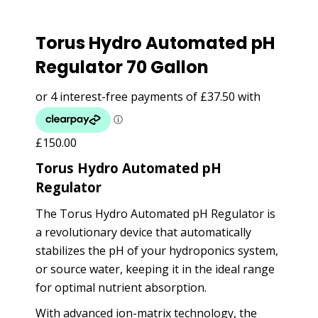
Torus Hydro Automated pH
Regulator 70 Gallon
£
150.00
Torus Hydro Automated pH
Regulator
The Torus Hydro Automated pH Regulator is
a revolutionary device that automatically
stabilizes the pH of your hydroponics system,
or source water, keeping it in the ideal range
for optimal nutrient absorption.
With advanced ion-matrix technology, the