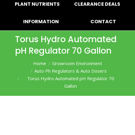
PLANT NUTRIENTS
CLEARANCE DEALS
INFORMATION
CONTACT
Torus Hydro Automated
pH Regulator 70 Gallon
You are here:
Home
Growroom Environment
Auto Ph Regulators & Auto Dosers
Torus Hydro Automated pH Regulator 70
Gallon