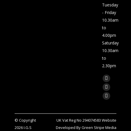
Tuesday
- Friday
10.30am
to
4.00pm
Saturday
10.30am
to
2.30pm
Find us on:
Facebook
page
X
opens
page
Linkedin
in
opens
page
new
in
opens
window
© Copyright
UK Vat Reg No 294074583 Website
new
in
2026
I.G.S
Developed By
Green Stripe Media
window
new