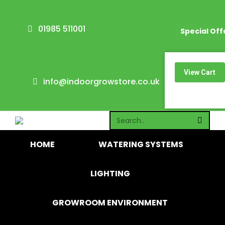
01985 511001
Special Off
0
View Cart
info@indoorgrowstore.co.uk
No products i
HOME
WATERING SYSTEMS
LIGHTING
GROWROOM ENVIRONMENT