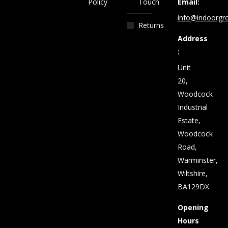
Policy
Touch
Email:
info@indoorgro
Returns
Address
:
Unit
20,
Woodcock
Industrial
Estate,
Woodcock
Road,
Warminster,
Wiltshire,
BA129DX
Opening
Hours