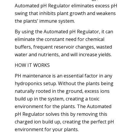
Automated pH Regulator eliminates excess pH
swing that inhibits plant growth and weakens
the plants’ immune system.
By using the Automated pH Regulator, it can
eliminate the constant need for chemical
buffers, frequent reservoir changes, wasted
water and nutrients, and will increase yields.
HOW IT WORKS
PH maintenance is an essential factor in any
hydroponics setup. Without the plants being
naturally rooted in the ground, excess ions
build up in the system, creating a toxic
environment for the plants. The Automated
pH Regulator solves this by removing this
charged ion build up, creating the perfect pH
environment for your plants.