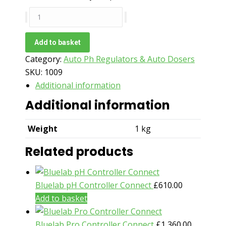
Torus
Hydro
Automated
Add to basket
pH
Category:
Auto Ph Regulators & Auto Dosers
Regulator
SKU:
1009
70
Additional information
Gallon
Additional information
quantity
Weight
1 kg
Related products
Bluelab pH Controller Connect
£
610.00
Add to basket
Bluelab Pro Controller Connect
£
1,360.00