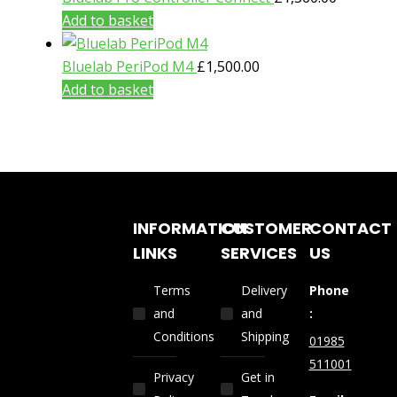
Add to basket
Bluelab PeriPod M4
£
1,500.00
Add to basket
INFORMATION
CUSTOMER
CONTACT
LINKS
SERVICES
US
Terms
Delivery
Phone
and
and
:
Conditions
Shipping
01985
511001
Privacy
Get in