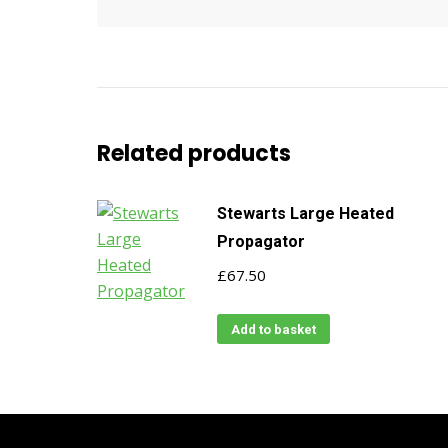
Related products
Stewarts Large Heated
Propagator
£
67.50
Add to basket