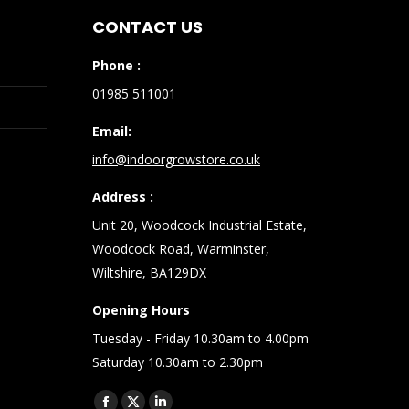
CONTACT US
Phone :
01985 511001
Email:
info@indoorgrowstore.co.uk
Address :
Unit 20, Woodcock Industrial Estate,
Woodcock Road, Warminster,
Wiltshire, BA129DX
Opening Hours
Tuesday - Friday 10.30am to 4.00pm
Saturday 10.30am to 2.30pm
Find us on: