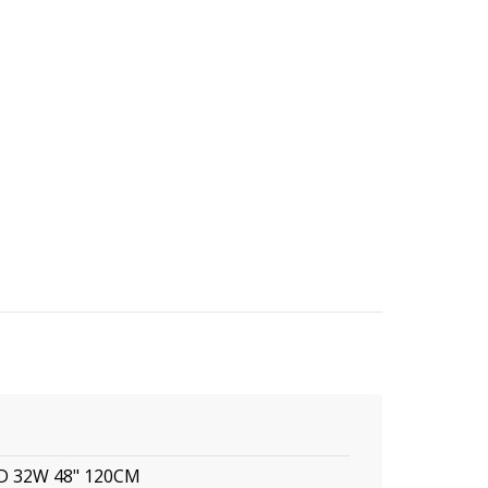
ED 32W 48" 120CM