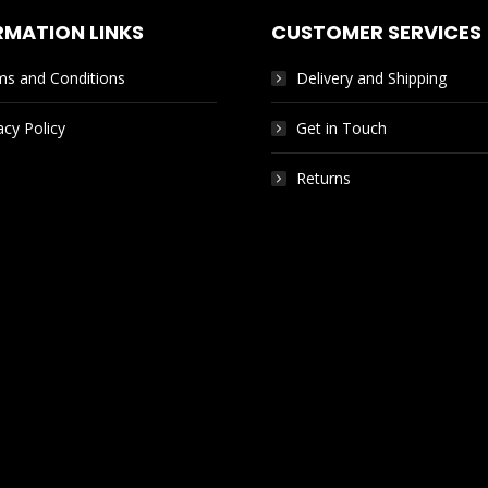
RMATION LINKS
CUSTOMER SERVICES
ms and Conditions
Delivery and Shipping
acy Policy
Get in Touch
Returns