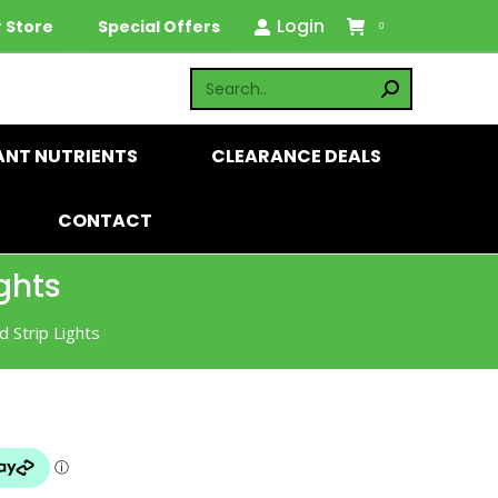
Login
 Store
Special Offers
0
ANT NUTRIENTS
CLEARANCE DEALS
CONTACT
ghts
 Strip Lights