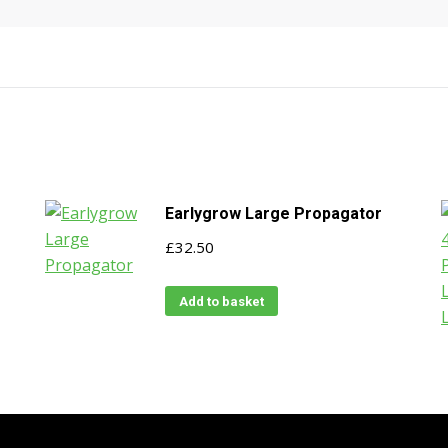
Earlygrow Large Propagator
£
32.50
Add to basket