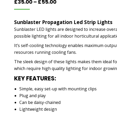
Price
£
35.00
–
£
55.00
range:
£35.00
Sunblaster Propagation Led Strip Lights
through
Sunblaster LED lights are designed to increase overa
£55.00
possible lighting for all indoor horticultural applica
It’s self-cooling technology enables maximum output
resources running cooling fans.
The sleek design of these lights makes them ideal fo
which require high quality lighting for indoor growin
KEY FEATURES:
Simple, easy set-up with mounting clips
Plug and play
Can be daisy-chained
Lightweight design