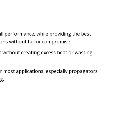
ll performance, while providing the best
tions without fail or compromise.
 without creating excess heat or wasting
r most applications, especially propagators
g.