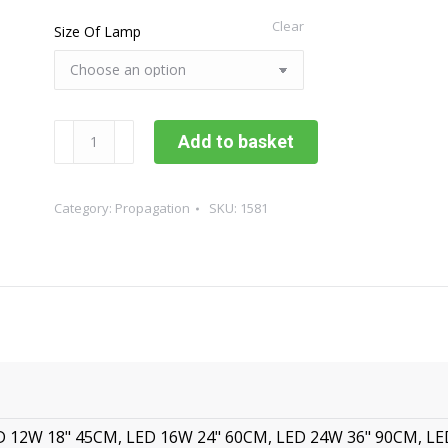
Clear
Size Of Lamp
Sunblaster
Add to basket
Propagation
Led
Strip
Category:
Propagation
SKU:
1581
Lights
quantity
D 12W 18" 45CM, LED 16W 24" 60CM, LED 24W 36" 90CM, L