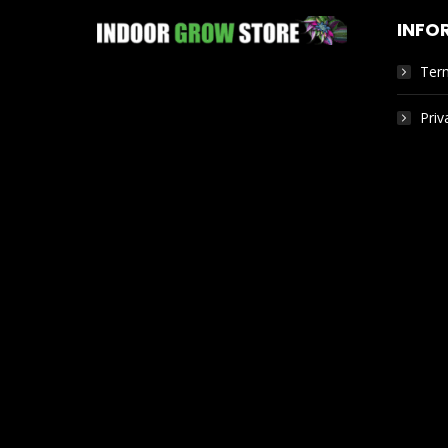
INFO
Ter
Priv