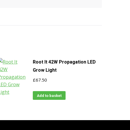
Root It 42W Propagation LED
Grow Light
£
67.50
Add to basket