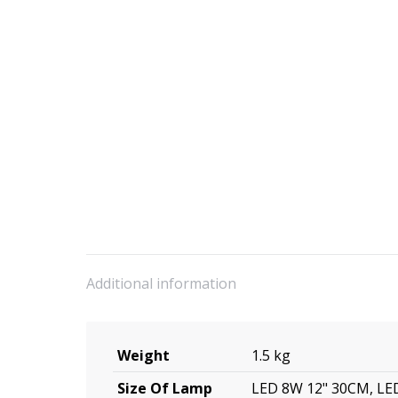
Additional information
Weight
1.5 kg
Size Of Lamp
LED 8W 12" 30CM, LE