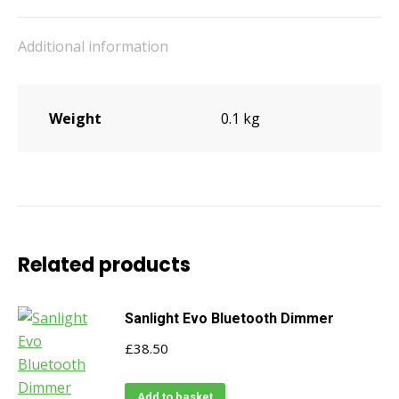
quantity
Additional information
Weight
0.1 kg
Related products
Sanlight Evo Bluetooth Dimmer
£
38.50
Add to basket