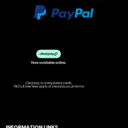
INFORMATION LINKS