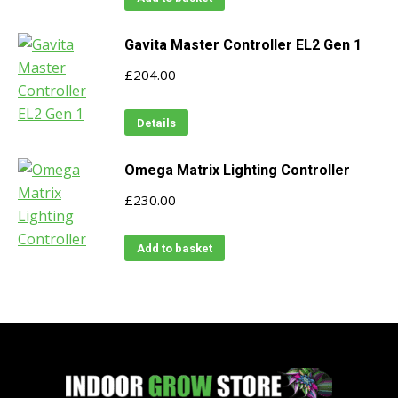
Gavita Master Controller EL2 Gen 1
£
204.00
Details
Omega Matrix Lighting Controller
£
230.00
Add to basket