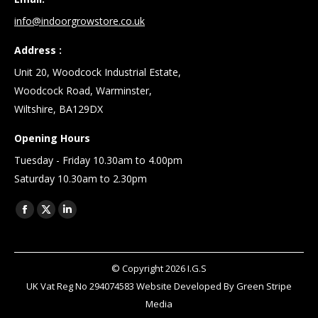
info@indoorgrowstore.co.uk
Address :
Unit 20, Woodcock Industrial Estate,
Woodcock Road, Warminster,
Wiltshire, BA129DX
Opening Hours
Tuesday - Friday 10.30am to 4.00pm
Saturday 10.30am to 2.30pm
Find us on:
Facebook
X
Linkedin
page
page
page
opens
opens
opens
© Copyright
2026
I.G.S
in
in
in
UK Vat Reg No 294074583 Website Developed By
Green Stripe
new
new
new
Media
window
window
window