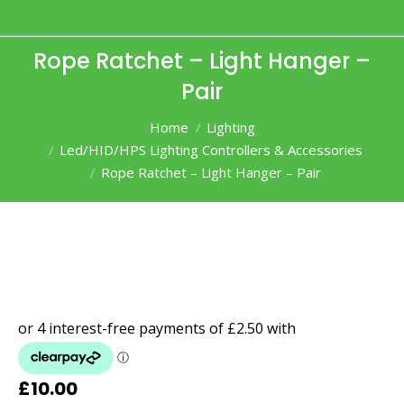
Rope Ratchet – Light Hanger –
Pair
You are here:
Home
Lighting
Led/HID/HPS Lighting Controllers & Accessories
Rope Ratchet – Light Hanger – Pair
£
10.00