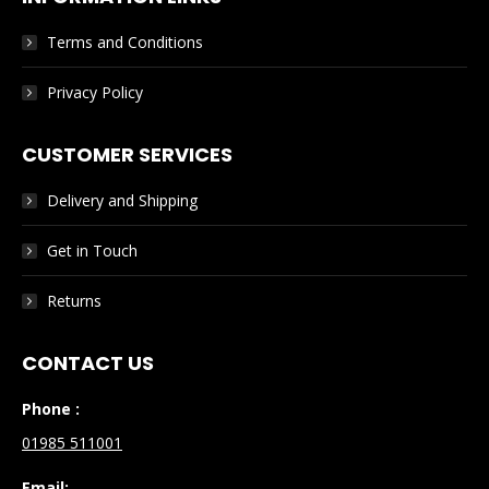
Terms and Conditions
Privacy Policy
CUSTOMER SERVICES
Delivery and Shipping
Get in Touch
Returns
CONTACT US
Phone :
01985 511001
Email: