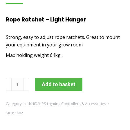
Rope Ratchet – Light Hanger
Strong, easy to adjust rope ratchets. Great to mount
your equipment in your grow room.
Max holding weight 64kg .
Rope
Add to basket
Ratchet
-
Light
Category:
Led/HID/HPS Lighting Controllers & Accessories
Hanger
SKU:
1602
-
Pair