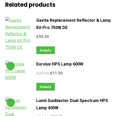
Related products
Gavita Replacement Reflector & Lamp
Kit Pro 750W DE
£
95.50
Details
Eurolux HPS Lamp 600W
Original
Current
£
22.50
£
11.50
price
price
was:
is:
Details
£22.50.
£11.50.
Lumii Sunblaster Dual Spectrum HPS
Lamp 400W