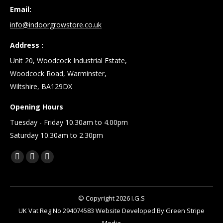
Email:
info@indoorgrowstore.co.uk
Address :
Unit 20, Woodcock Industrial Estate,
Woodcock Road, Warminster,
Wiltshire, BA129DX
Opening Hours
Tuesday - Friday 10.30am to 4.00pm
Saturday 10.30am to 2.30pm
Find us on:
Facebook
X
Linkedin
page
page
page
opens
opens
opens
© Copyright
2026
I.G.S
in
in
in
UK Vat Reg No 294074583 Website Developed By
Green Stripe
new
new
new