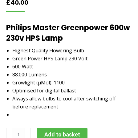
£
40.00
Philips Master Greenpower 600w
230v HPS Lamp
Highest Quality Flowering Bulb
Green Power HPS Lamp 230 Volt
600 Watt
88.000 Lumens
Growlight (µMol): 1100
Optimised for digital ballast
Always allow bulbs to cool after switching off
before replacement
Philips
Add to basket