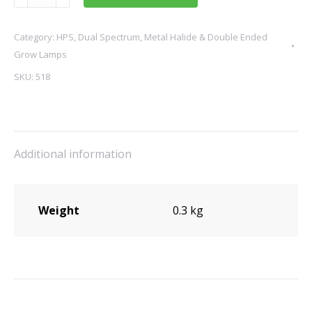
Master
Greenpower
Category:
HPS, Dual Spectrum, Metal Halide & Double Ended
HPS
Grow Lamps
Lamp
600W
SKU:
518
quantity
Additional information
Weight
0.3 kg