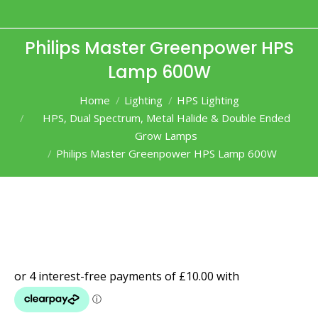
Philips Master Greenpower HPS
Lamp 600W
You are here:
Home
Lighting
HPS Lighting
HPS, Dual Spectrum, Metal Halide & Double Ended
Grow Lamps
Philips Master Greenpower HPS Lamp 600W