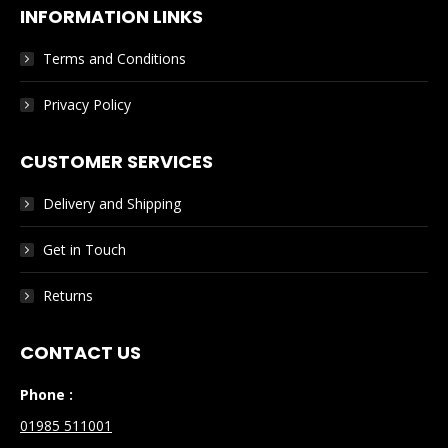
INFORMATION LINKS
Terms and Conditions
Privacy Policy
CUSTOMER SERVICES
Delivery and Shipping
Get in Touch
Returns
CONTACT US
Phone :
01985 511001