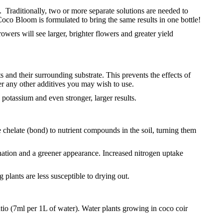
t. Traditionally, two or more separate solutions are needed to
co Bloom is formulated to bring the same results in one bottle!
owers will see larger, brighter flowers and greater yield
and their surrounding substrate. This prevents the effects of
er any other additives you may wish to use.
otassium and even stronger, larger results.
helate (bond) to nutrient compounds in the soil, turning them
genation and a greener appearance. Increased nitrogen uptake
 plants are less susceptible to drying out.
ratio (7ml per 1L of water). Water plants growing in coco coir