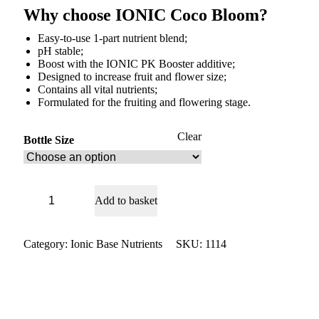
Why choose IONIC Coco Bloom?
Easy-to-use 1-part nutrient blend;
pH stable;
Boost with the IONIC PK Booster additive;
Designed to increase fruit and flower size;
Contains all vital nutrients;
Formulated for the fruiting and flowering stage.
Clear
Bottle Size
Ionic
Add to basket
Coco
Bloom
quantity
Category:
Ionic Base Nutrients
SKU:
1114