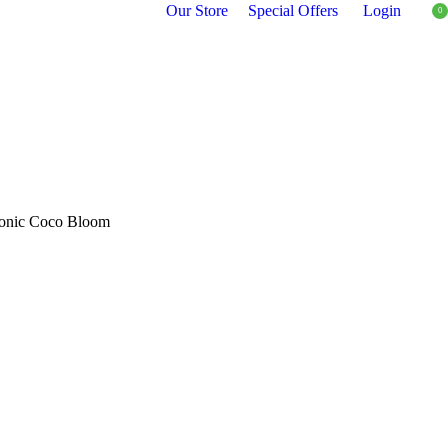
Our Store
Special Offers
Login
0
Ionic Coco Bloom