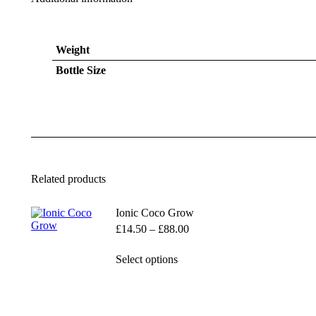
Weight
Bottle Size
Related products
Ionic Coco Grow
Price
£
14.50
–
£
88.00
range:
£14.50
This
Select options
through
product
£88.00
has
multiple
variants.