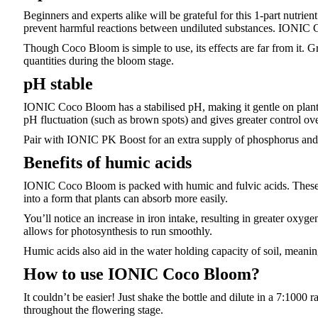
Beginners and experts alike will be grateful for this 1-part nutrien
prevent harmful reactions between undiluted substances. IONIC Co
Though Coco Bloom is simple to use, its effects are far from it. Gr
quantities during the bloom stage.
pH stable
IONIC Coco Bloom has a stabilised pH, making it gentle on plants 
pH fluctuation (such as brown spots) and gives greater control ov
Pair with IONIC PK Boost for an extra supply of phosphorus and p
Benefits of humic acids
IONIC Coco Bloom is packed with humic and fulvic acids. These c
into a form that plants can absorb more easily.
You’ll notice an increase in iron intake, resulting in greater oxy
allows for photosynthesis to run smoothly.
Humic acids also aid in the water holding capacity of soil, meaning
How to use IONIC Coco Bloom?
It couldn’t be easier! Just shake the bottle and dilute in a 7:1000 
throughout the flowering stage.