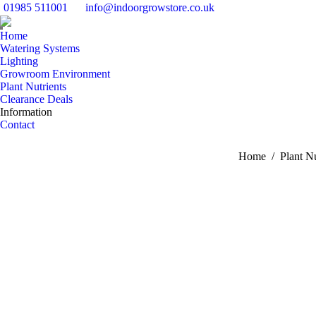
01985 511001
info@indoorgrowstore.co.uk
Home
Watering Systems
Lighting
Growroom Environment
Plant Nutrients
Clearance Deals
Information
Contact
You are here:
Home
Plant Nu