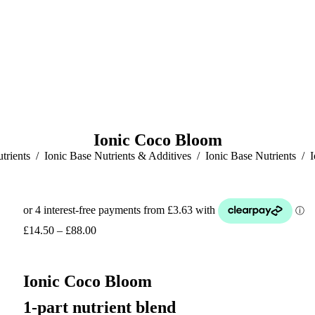
Ionic Coco Bloom
trients
Ionic Base Nutrients & Additives
Ionic Base Nutrients
Price
£
14.50
–
£
88.00
range:
£14.50
through
Ionic Coco Bloom
£88.00
1-part nutrient blend