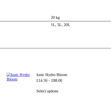
20 kg
1L, 5L, 20L
Ionic Hydro Bloom
Price
£
14.50
–
£
88.00
range:
£14.50
This
Select options
through
product
£88.00
has
multiple
variants.