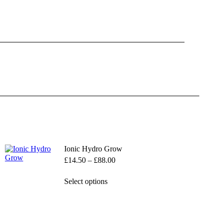
Ionic Hydro Grow
Price
£
14.50
–
£
88.00
range:
£14.50
This
Select options
through
product
£88.00
has
multiple
variants.