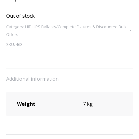
Out of stock
Category:
HID HPS Ballasts/Complete Fixtures & Discounted Bulk
Offers
SKU:
468
Additional information
Weight
7 kg