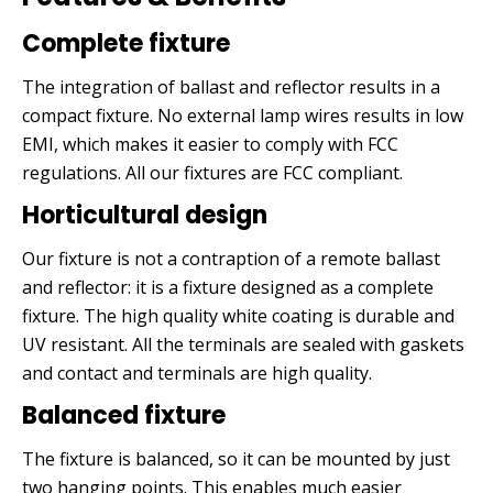
Complete fixture
The integration of ballast and reflector results in a
compact fixture. No external lamp wires results in low
EMI, which makes it easier to comply with FCC
regulations. All our fixtures are FCC compliant.
Horticultural design
Our fixture is not a contraption of a remote ballast
and reflector: it is a fixture designed as a complete
fixture. The high quality white coating is durable and
UV resistant. All the terminals are sealed with gaskets
and contact and terminals are high quality.
Balanced fixture
The fixture is balanced, so it can be mounted by just
two hanging points. This enables much easier