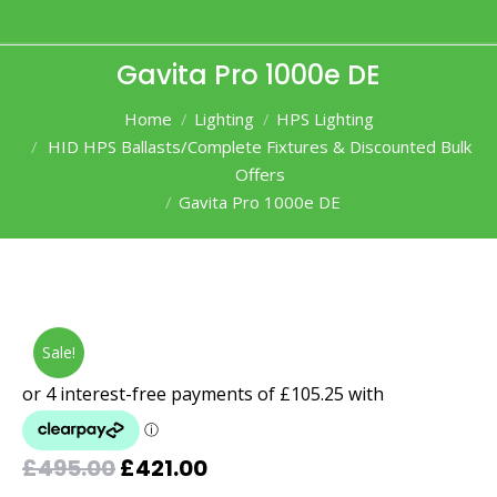
Gavita Pro 1000e DE
You are here:
Home
Lighting
HPS Lighting
HID HPS Ballasts/Complete Fixtures & Discounted Bulk
Offers
Gavita Pro 1000e DE
Sale!
Original
Current
£
495.00
£
421.00