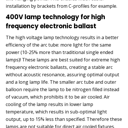
installation by brackets from C-profiles for example.
400V lamp technology for high
frequency electronic ballast
The high voltage lamp technology results in a better
efficiency of the arc tube: more light for the same
power (10-25% more than traditional single ended
lamps)! These lamps are best suited for extreme high
frequency electronic ballasts, creating a stable arc
without acoustic resonance, assuring optimal output
and a long lamp life. The smaller arc tube and outer
balloon require the lamp to be nitrogen filled instead
of vacuum, which prohibits it to be air cooled. Air
cooling of the lamp results in lower lamp
temperature, which results in sub-optimal light
output, up to 15% less than specified. Therefore these
lamps are not suitable for direct air cooled fixtures.