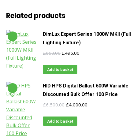
Related products
DimLux Expert Series 1000W MKII (Full
Lighting Fixture)
Original
Current
£
650.00
£
495.00
price
price
was:
is:
Add to basket
£650.00.
£495.00.
HID HPS Digital Ballast 600W Variable
Discounted Bulk Offer 100 Price
Original
Current
£
6,500.00
£
4,000.00
price
price
was:
is:
Add to basket
£6,500.00.
£4,000.00.