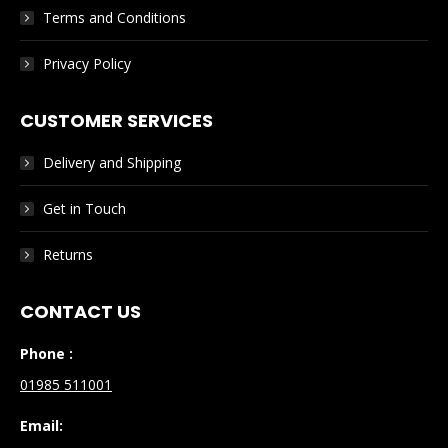
Terms and Conditions
Privacy Policy
CUSTOMER SERVICES
Delivery and Shipping
Get in Touch
Returns
CONTACT US
Phone :
01985 511001
Email: