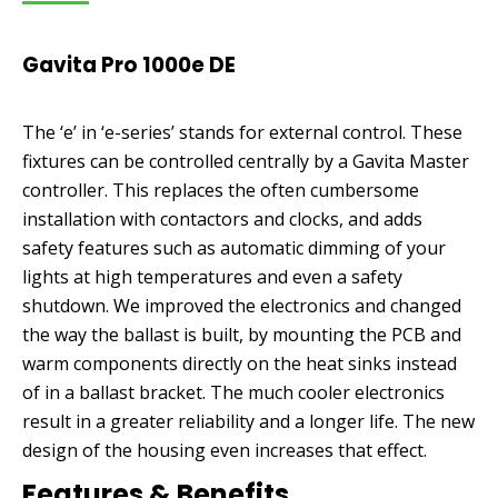
price
price
was:
is:
Gavita Pro 1000e DE
£495.00.
£421.00.
The ‘e’ in ‘e-series’ stands for external control. These
fixtures can be controlled centrally by a Gavita Master
controller. This replaces the often cumbersome
installation with contactors and clocks, and adds
safety features such as automatic dimming of your
lights at high temperatures and even a safety
shutdown. We improved the electronics and changed
the way the ballast is built, by mounting the PCB and
warm components directly on the heat sinks instead
of in a ballast bracket. The much cooler electronics
result in a greater reliability and a longer life. The new
design of the housing even increases that effect.
Features & Benefits