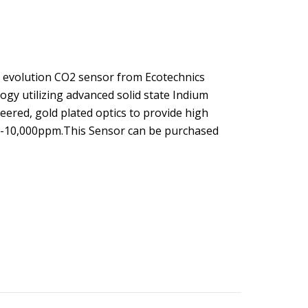
 evolution CO2 sensor from Ecotechnics
ogy utilizing advanced solid state Indium
ered, gold plated optics to provide high
 0-10,000ppm.This Sensor can be purchased