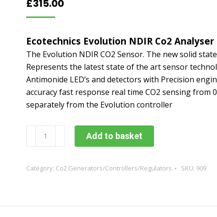
£
315.00
Ecotechnics Evolution NDIR Co2 Analyser
The Evolution NDIR CO2 Sensor. The new solid state
Represents the latest state of the art sensor technol
Antimonide LED’s and detectors with Precision engine
accuracy fast response real time CO2 sensing from
separately from the Evolution controller
Ecotechnics
Add to basket
Evolution
NDIR
Co2
Category:
Co2 Generators/Controllers/Regulators
SKU:
909
Analyser
quantity