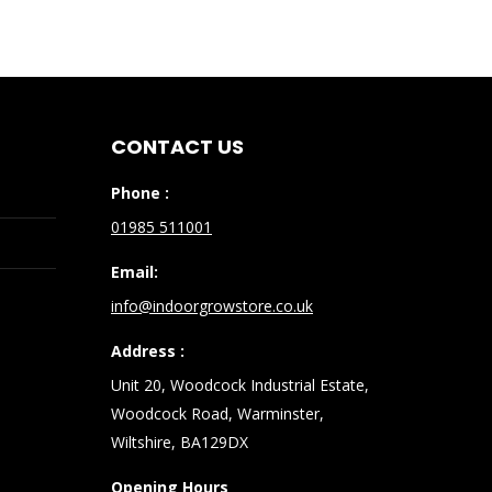
CONTACT US
Phone :
01985 511001
Email:
info@indoorgrowstore.co.uk
Address :
Unit 20, Woodcock Industrial Estate,
Woodcock Road, Warminster,
Wiltshire, BA129DX
Opening Hours