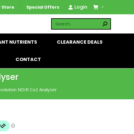
Login
 Store
Special Offers
0
ANT NUTRIENTS
CLEARANCE DEALS
CONTACT
lyser
Evolution NDIR Co2 Analyser