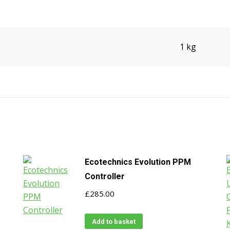
1 kg
Ecotechnics Evolution PPM
Controller
£
285.00
Add to basket