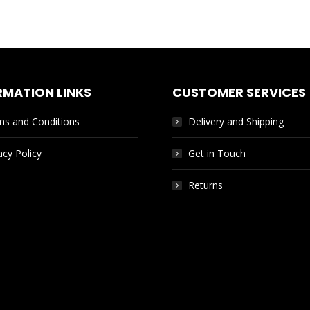
RMATION LINKS
CUSTOMER SERVICES
ms and Conditions
Delivery and Shipping
acy Policy
Get in Touch
Returns