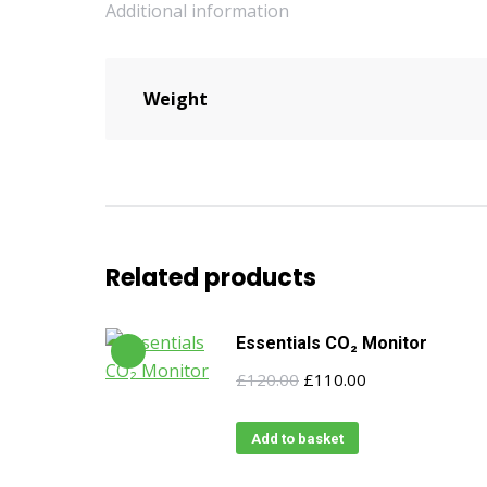
Additional information
Weight
Related products
Essentials CO₂ Monitor
Original
Current
£
120.00
£
110.00
price
price
was:
is:
Add to basket
£120.00.
£110.00.