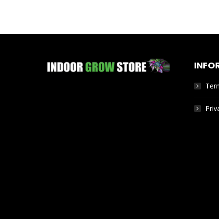
INFO
Ter
Priv