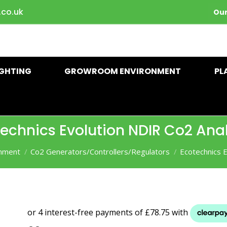
.co.uk
Our
IGHTING
GROWROOM ENVIRONMENT
PL
echnics Evolution NDIR Co2 Ana
nment
Co2 Generators/Controllers/Regulators
Ecotechnics 