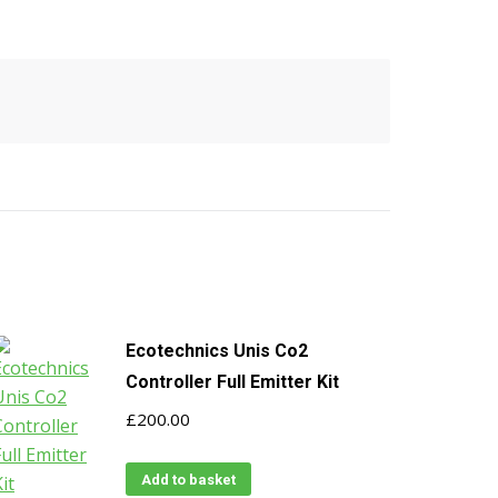
Ecotechnics Unis Co2
Controller Full Emitter Kit
£
200.00
Add to basket