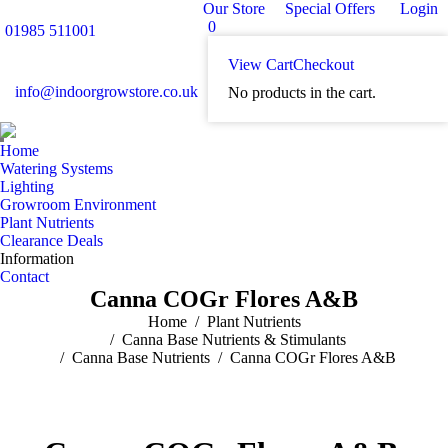
Our Store
Special Offers
Login
0
01985 511001
View Cart
Checkout
info@indoorgrowstore.co.uk
No products in the cart.
Home
Watering Systems
Lighting
Growroom Environment
Plant Nutrients
Clearance Deals
Information
Contact
Canna COGr Flores A&B
You are here:
Home
Plant Nutrients
Canna Base Nutrients & Stimulants
Canna Base Nutrients
Canna COGr Flores A&B