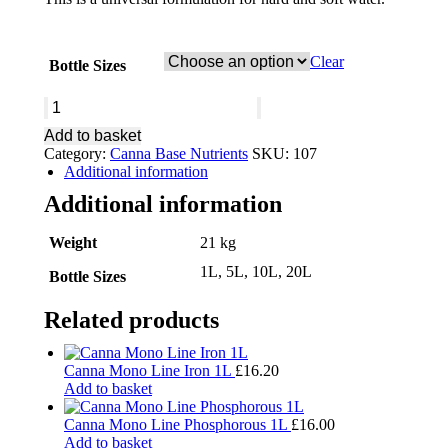
Clear
Bottle Sizes
Canna
COGr
Add to basket
Flores
Category:
Canna Base Nutrients
SKU:
107
A&B
Additional information
quantity
Additional information
Weight
21 kg
1L, 5L, 10L, 20L
Bottle Sizes
Related products
Canna Mono Line Iron 1L
£
16.20
Add to basket
Canna Mono Line Phosphorous 1L
£
16.00
Add to basket