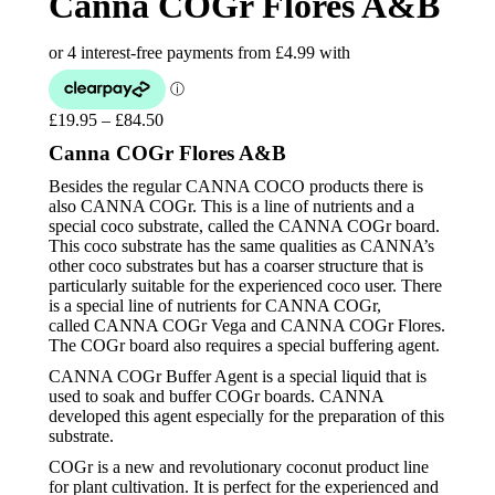
Canna COGr Flores A&B
£
19.95
–
£
84.50
Price
range:
Canna COGr Flores A&B
£19.95
through
Besides the regular CANNA COCO products there is
£84.50
also CANNA COGr. This is a line of nutrients and a
special coco substrate, called the CANNA COGr board.
This coco substrate has the same qualities as CANNA’s
other coco substrates but has a coarser structure that is
particularly suitable for the experienced coco user. There
is a special line of nutrients for CANNA COGr,
called CANNA COGr Vega and CANNA COGr Flores.
The COGr board also requires a special buffering agent.
CANNA COGr Buffer Agent is a special liquid that is
used to soak and buffer COGr boards. CANNA
developed this agent especially for the preparation of this
substrate.
COGr is a new and revolutionary coconut product line
for plant cultivation. It is perfect for the experienced and