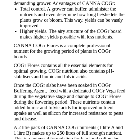
demanding grower. Advantages of CANNA COGr:
Total control. A grower can buffer, administer the
nutrients and even determine how long he/she lets the
plants grow or bloom. This way, yields can be vastly
improved
Higher yields. The airy structure of the COGr board
makes higher yields possible with less nutrients.
CANNA COGr Flores is a complete professional
nutrient for the growing period of plants in COGr
boards.
COGr Flores contains all the essential elements for
optimal growing. COGr nutrition also contains pH-
stabilisers and humic and fulvic acids.
Once the COGr slabs have been soaked in COGr
Buffering Agent, feed with a dedicated COGr Vega feed
during the vegetative stage and change to COGr Flores
during the flowering period. These nutrients contain
added humic and fulvic acids for improved nutrient
uptake as well as silicon for increased resistance to pests
and disease.
A 2 litre pack of CANNA COGr nutrients (1 litre A and
1 litre B) makes up to 250 litres of full strength nutrient.
This is a universal formulation for hard and soft water.