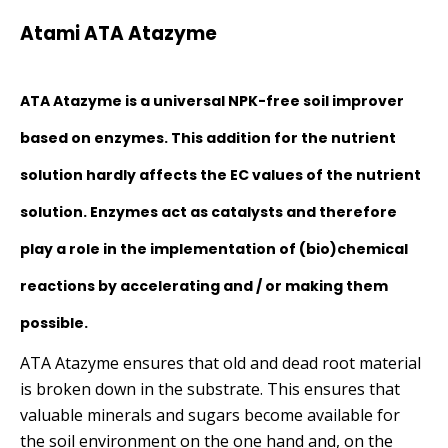
£15.00
Atami ATA Atazyme
through
£105.00
ATA Atazyme is a universal NPK-free soil improver
based on enzymes. This addition for the nutrient
solution hardly affects the EC values of the nutrient
solution. Enzymes act as catalysts and therefore
play a role in the implementation of (bio)chemical
reactions by accelerating and / or making them
possible.
ATA Atazyme ensures that old and dead root material
is broken down in the substrate. This ensures that
valuable minerals and sugars become available for
the soil environment on the one hand and, on the