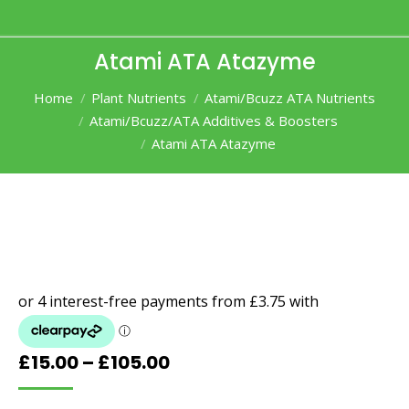
Atami ATA Atazyme
You are here:
Home
Plant Nutrients
Atami/Bcuzz ATA Nutrients
Atami/Bcuzz/ATA Additives & Boosters
Atami ATA Atazyme
Price
£
15.00
–
£
105.00
range: