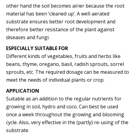
other hand the soil becomes airier because the root
material has been ‘cleaned up’. A well-aerated
substrate ensures better root development and
therefore better resistance of the plant against
diseases and fungi.
ESPECIALLY SUITABLE FOR
Different kinds of vegetables, fruits and herbs like
beans, thyme, oregano, basil, radish sprouts, sorrel
sprouts, etc. The required dosage can be measured to
meet the needs of individual plants or crop.
APPLICATION
Suitable as an addition to the regular nutrients for
growing in soil, hydro and coco. Can best be used
once a week throughout the growing and blooming
cycle. Also, very effective in the (partly) re-using of the
substrate.