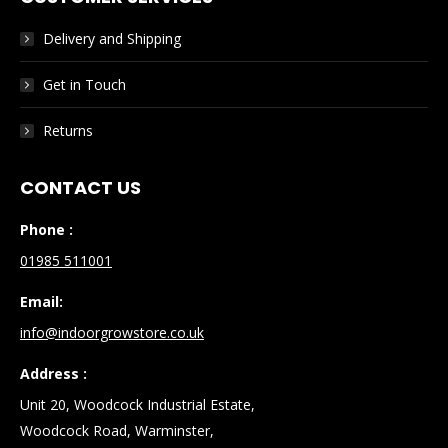
Delivery and Shipping
Get in Touch
Returns
CONTACT US
Phone :
01985 511001
Email:
info@indoorgrowstore.co.uk
Address :
Unit 20, Woodcock Industrial Estate,
Woodcock Road, Warminster,