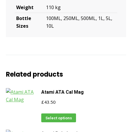
Weight
110 kg
Bottle
100ML, 250ML, 500ML, 1L, 5L,
Sizes
10L
Related products
Atami ATA Cal Mag
£
43.50
This
Select options
product