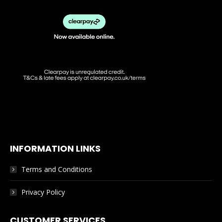
chosen
on
the
product
page
INFORMATION LINKS
Terms and Conditions
Privacy Policy
CUSTOMER SERVICES