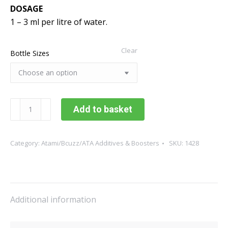
DOSAGE
1 – 3 ml per litre of water.
Clear
Bottle Sizes
Atami
Add to basket
ATA
Atazyme
quantity
Category:
Atami/Bcuzz/ATA Additives & Boosters
SKU:
1428
Additional information