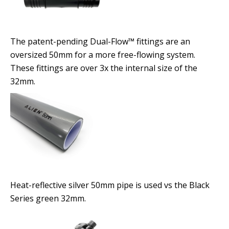
The patent-pending Dual-Flow™ fittings are an
oversized 50mm for a more free-flowing system.
These fittings are over 3x the internal size of the
32mm.
Heat-reflective silver 50mm pipe is used vs the Black
Series green 32mm.