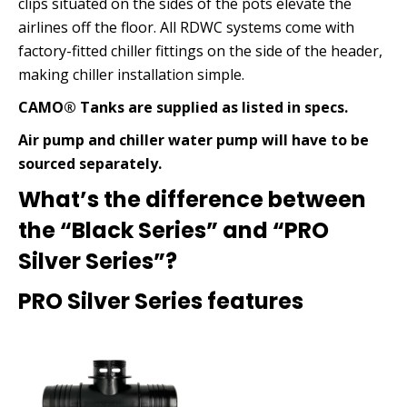
clips situated on the sides of the pots elevate the
airlines off the floor. All RDWC systems come with
factory-fitted chiller fittings on the side of the header,
making chiller installation simple.
CAMO® Tanks are supplied as listed in specs.
Air pump and chiller water pump will have to be
sourced separately.
What’s the difference between
the “Black Series” and “PRO
Silver Series”?
PRO Silver Series features