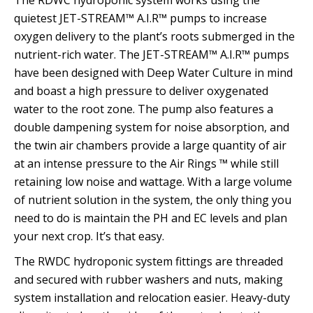
The RDWC hydroponic system works using the
quietest JET-STREAM™ A.I.R™ pumps to increase
oxygen delivery to the plant’s roots submerged in the
nutrient-rich water. The JET-STREAM™ A.I.R™ pumps
have been designed with Deep Water Culture in mind
and boast a high pressure to deliver oxygenated
water to the root zone. The pump also features a
double dampening system for noise absorption, and
the twin air chambers provide a large quantity of air
at an intense pressure to the Air Rings ™ while still
retaining low noise and wattage. With a large volume
of nutrient solution in the system, the only thing you
need to do is maintain the PH and EC levels and plan
your next crop. It’s that easy.
The RWDC hydroponic system fittings are threaded
and secured with rubber washers and nuts, making
system installation and relocation easier. Heavy-duty