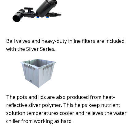
Ball valves and heavy-duty inline filters are included
with the Silver Series.
The pots and lids are also produced from heat-
reflective silver polymer. This helps keep nutrient
solution temperatures cooler and relieves the water
chiller from working as hard.