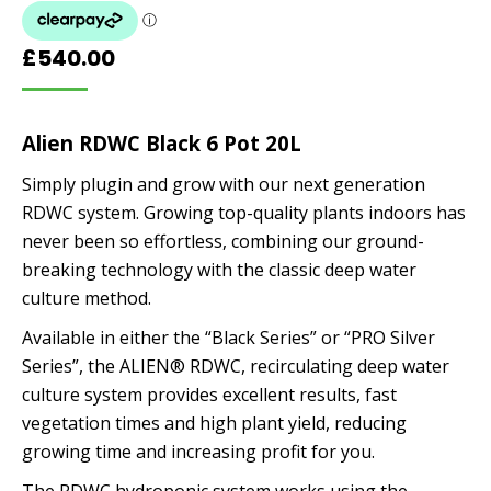
£
540.00
Alien RDWC Black 6 Pot 20L
Simply plugin and grow with our next generation
RDWC system. Growing top-quality plants indoors has
never been so effortless, combining our ground-
breaking technology with the classic deep water
culture method.
Available in either the “Black Series” or “PRO Silver
Series”, the ALIEN® RDWC, recirculating deep water
culture system provides excellent results, fast
vegetation times and high plant yield, reducing
growing time and increasing profit for you.