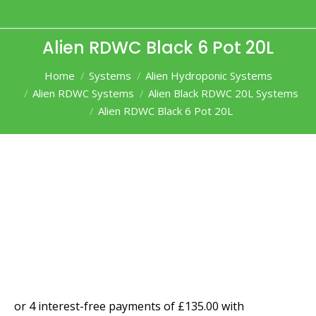
Alien RDWC Black 6 Pot 20L
You are here:
Home
Systems
Alien Hydroponic Systems
Alien RDWC Systems
Alien Black RDWC 20L Systems
Alien RDWC Black 6 Pot 20L