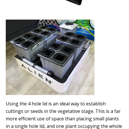
Using the 4 hole lid is an ideal way to establish
cuttings or seeds in the vegetative stage. This is a far
more efficient use of space than placing small plants
in a single hole lid, and one plant occupying the whole