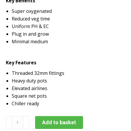
Key Benefits
Super oxygenated
Reduced veg time
Uniform PH & EC
Plug in and grow
Minimal medium
Key Features
Threaded 32mm fittings
Heavy duty pots
Elevated airlines
Square net pots
Chiller ready
Alien
Add to basket
RDWC