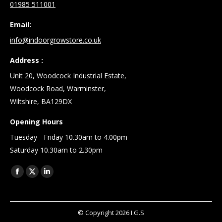
01985 511001
Email:
info@indoorgrowstore.co.uk
Address :
Unit 20, Woodcock Industrial Estate,
Woodcock Road, Warminster,
Wiltshire, BA129DX
Opening Hours
Tuesday - Friday 10.30am to 4.00pm
Saturday 10.30am to 2.30pm
Find us on:
Facebook
X
Linkedin
page
page
page
opens
opens
opens
© Copyright
2026
I.G.S
in
in
in