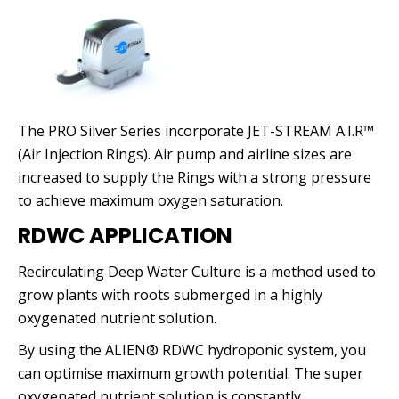
The PRO Silver Series incorporate JET-STREAM A.I.R™
(Air Injection Rings). Air pump and airline sizes are
increased to supply the Rings with a strong pressure
to achieve maximum oxygen saturation.
RDWC APPLICATION
Recirculating Deep Water Culture is a method used to
grow plants with roots submerged in a highly
oxygenated nutrient solution.
By using the ALIEN® RDWC hydroponic system, you
can optimise maximum growth potential. The super
oxygenated nutrient solution is constantly