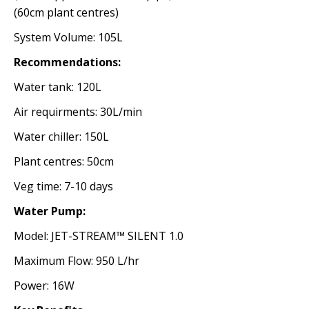
(60cm plant centres)
System Volume: 105L
Recommendations:
Water tank: 120L
Air requirments: 30L/min
Water chiller: 150L
Plant centres: 50cm
Veg time: 7-10 days
Water Pump:
Model: JET-STREAM™ SILENT 1.0
Maximum Flow: 950 L/hr
Power: 16W