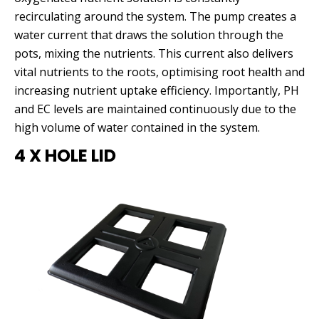
recirculating around the system. The pump creates a
water current that draws the solution through the
pots, mixing the nutrients. This current also delivers
vital nutrients to the roots, optimising root health and
increasing nutrient uptake efficiency. Importantly, PH
and EC levels are maintained continuously due to the
high volume of water contained in the system.
4 X HOLE LID