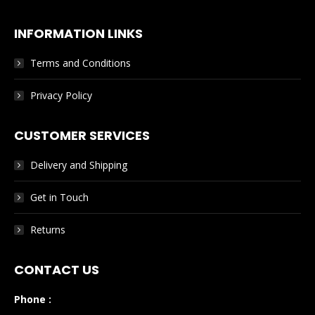
INFORMATION LINKS
Terms and Conditions
Privacy Policy
CUSTOMER SERVICES
Delivery and Shipping
Get in Touch
Returns
CONTACT US
Phone :