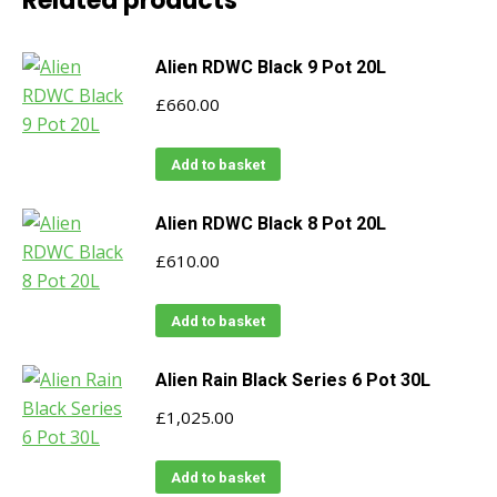
Related products
Alien RDWC Black 9 Pot 20L
£
660.00
Add to basket
Alien RDWC Black 8 Pot 20L
£
610.00
Add to basket
Alien Rain Black Series 6 Pot 30L
£
1,025.00
Add to basket