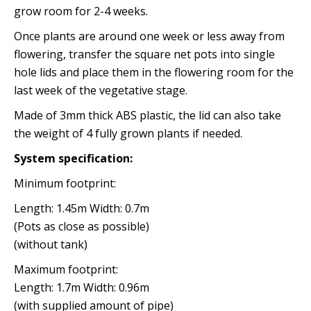
grow room for 2-4 weeks.
Once plants are around one week or less away from
flowering, transfer the square net pots into single
hole lids and place them in the flowering room for the
last week of the vegetative stage.
Made of 3mm thick ABS plastic, the lid can also take
the weight of 4 fully grown plants if needed.
System specification:
Minimum footprint:
Length: 1.45m Width: 0.7m
(Pots as close as possible)
(without tank)
Maximum footprint:
Length: 1.7m Width: 0.96m
(with supplied amount of pipe)