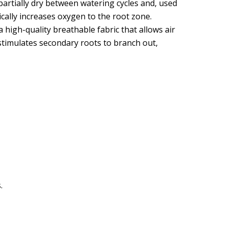
partially dry between watering cycles and, used
ically increases oxygen to the root zone.
high-quality breathable fabric that allows air
 stimulates secondary roots to branch out,
.