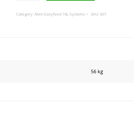
60
Pot
Category:
Alien Easyfeed 16L Systems
SKU:
607
16L
quantity
56 kg