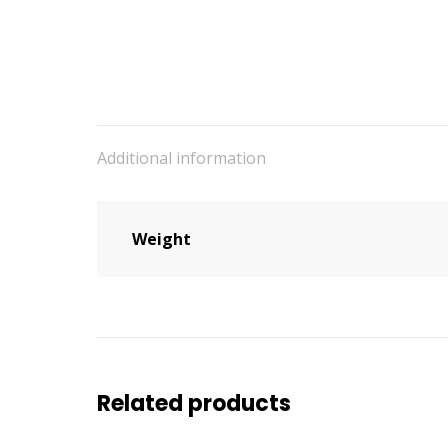
Additional information
Weight
Related products