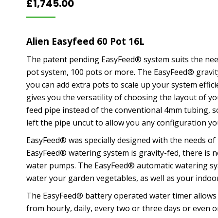
£
1,745.00
Alien Easyfeed 60 Pot 16L
The patent pending EasyFeed® system suits the need
pot system, 100 pots or more. The EasyFeed® gravit
you can add extra pots to scale up your system effi
gives you the versatility of choosing the layout of
feed pipe instead of the conventional 4mm tubing, so
left the pipe uncut to allow you any configuration yo
EasyFeed® was specially designed with the needs of 
EasyFeed® watering system is gravity-fed, there is n
water pumps. The EasyFeed® automatic watering sys
water your garden vegetables, as well as your indoor
The EasyFeed® battery operated water timer allows 
from hourly, daily, every two or three days or even 