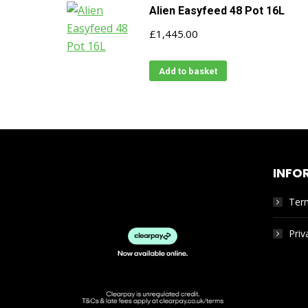
Alien Easyfeed 48 Pot 16L
£
1,445.00
Add to basket
INFO
Ter
Priv