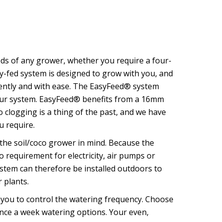
s of any grower, whether you require a four-
y-fed system is designed to grow with you, and
ciently and with ease. The EasyFeed® system
 your system. EasyFeed® benefits from a 16mm
 clogging is a thing of the past, and we have
u require.
the soil/coco grower in mind. Because the
o requirement for electricity, air pumps or
tem can therefore be installed outdoors to
 plants.
you to control the watering frequency. Choose
once a week watering options. Your even,