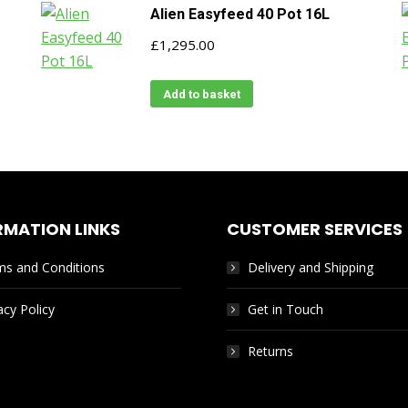
Alien Easyfeed 40 Pot 16L
£
1,295.00
Add to basket
RMATION LINKS
CUSTOMER SERVICES
ms and Conditions
Delivery and Shipping
acy Policy
Get in Touch
Returns