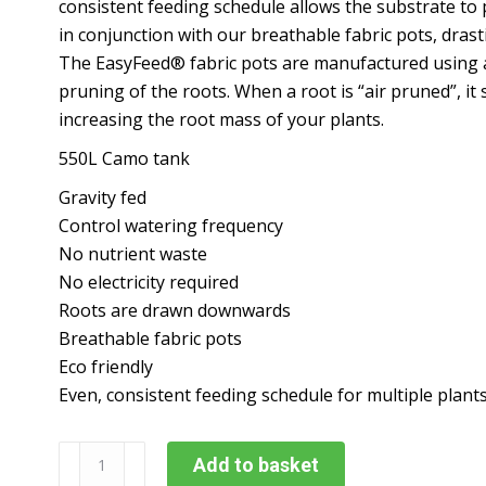
consistent feeding schedule allows the substrate to 
in conjunction with our breathable fabric pots, drast
The EasyFeed® fabric pots are manufactured using a 
pruning of the roots. When a root is “air pruned”, it
increasing the root mass of your plants.
550L Camo tank
Gravity fed
Control watering frequency
No nutrient waste
No electricity required
Roots are drawn downwards
Breathable fabric pots
Eco friendly
Even, consistent feeding schedule for multiple plants
Alien
Add to basket
Easyfeed