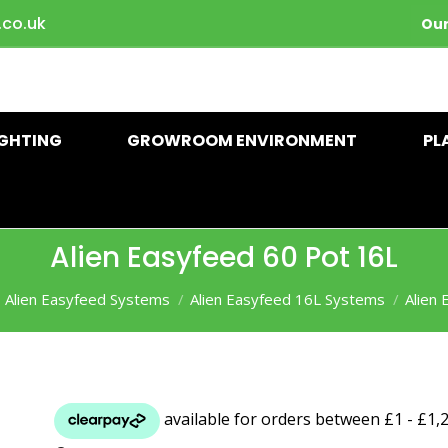
.co.uk
Our
IGHTING
GROWROOM ENVIRONMENT
PL
Alien Easyfeed 60 Pot 16L
Alien Easyfeed Systems
Alien Easyfeed 16L Systems
Alien