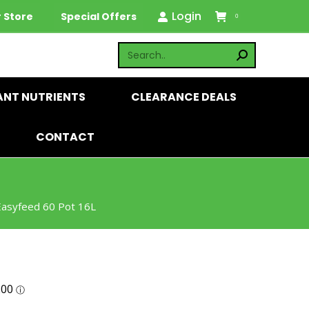
Login
 Store
Special Offers
0
ANT NUTRIENTS
CLEARANCE DEALS
CONTACT
 Easyfeed 60 Pot 16L