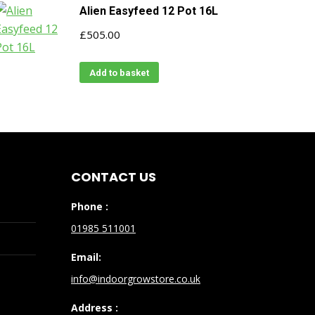
Alien Easyfeed 12 Pot 16L
£
505.00
Add to basket
CONTACT US
Phone :
01985 511001
Email:
info@indoorgrowstore.co.uk
Address :