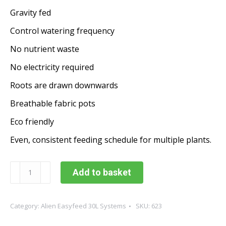
Gravity fed
Control watering frequency
No nutrient waste
No electricity required
Roots are drawn downwards
Breathable fabric pots
Eco friendly
Even, consistent feeding schedule for multiple plants.
Alien
Add to basket
Easyfeed
6
Pot
Category:
Alien Easyfeed 30L Systems
SKU:
623
30L