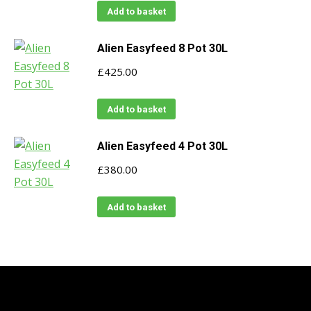
Add to basket
Alien Easyfeed 8 Pot 30L
£
425.00
Add to basket
Alien Easyfeed 4 Pot 30L
£
380.00
Add to basket