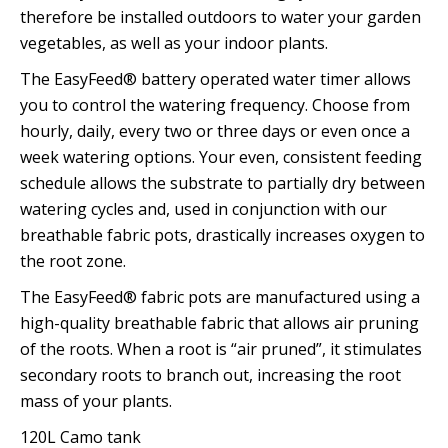
therefore be installed outdoors to water your garden
vegetables, as well as your indoor plants.
The EasyFeed® battery operated water timer allows
you to control the watering frequency. Choose from
hourly, daily, every two or three days or even once a
week watering options. Your even, consistent feeding
schedule allows the substrate to partially dry between
watering cycles and, used in conjunction with our
breathable fabric pots, drastically increases oxygen to
the root zone.
The EasyFeed® fabric pots are manufactured using a
high-quality breathable fabric that allows air pruning
of the roots. When a root is “air pruned”, it stimulates
secondary roots to branch out, increasing the root
mass of your plants.
120L Camo tank