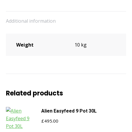
quantity
Additional information
Weight
10 kg
Related products
Alien Easyfeed 9 Pot 30L
£
495.00