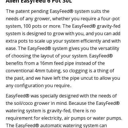
Alien Easyfeed 6 Pot 30L
The patent pending EasyFeed® system suits the
needs of any grower, whether you require a four-pot
system, 100 pots or more. The EasyFeed® gravity-fed
system is designed to grow with you, and you can add
extra pots to scale up your system efficiently and with
ease. The EasyFeed® system gives you the versatility
of choosing the layout of your system. EasyFeed®
benefits from a 16mm feed pipe instead of the
conventional 4mm tubing, so clogging is a thing of
the past, and we have left the pipe uncut to allow you
any configuration you require..
EasyFeed® was specially designed with the needs of
the soil/coco grower in mind. Because the EasyFeed®
watering system is gravity-fed, there is no
requirement for electricity, air pumps or water pumps.
The EasyFeed® automatic watering system can