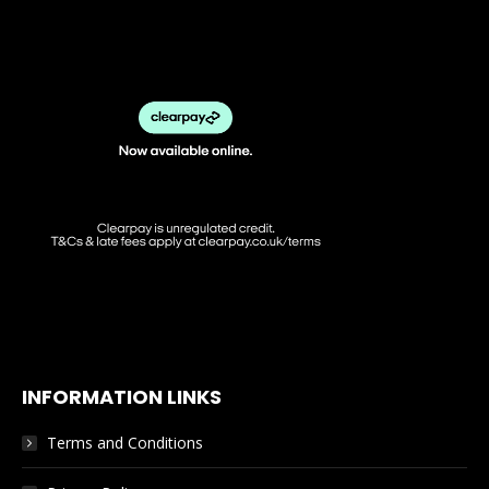
INFORMATION LINKS
Terms and Conditions