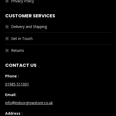
Privacy Policy
CUSTOMER SERVICES
Delivery and Shipping
Get in Touch
Returns
CONTACT US
Phone :
01985 511001
Email:
info@indoorgrowstore.co.uk
Address :